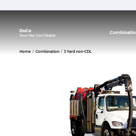
DuCo
Combinatio
Your
Vac-Con
Dealer
/
/
Home
Combination
3 Yard non-CDL