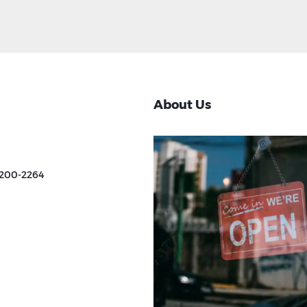
About Us
 200-2264