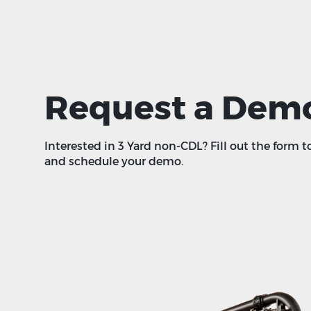
Request a Dem
Interested in 3 Yard non-CDL? Fill out the form t
and schedule your demo.