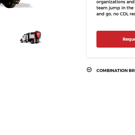
organizations and
team jump in the 
and go, no CDL re
Reque
COMBINATION B