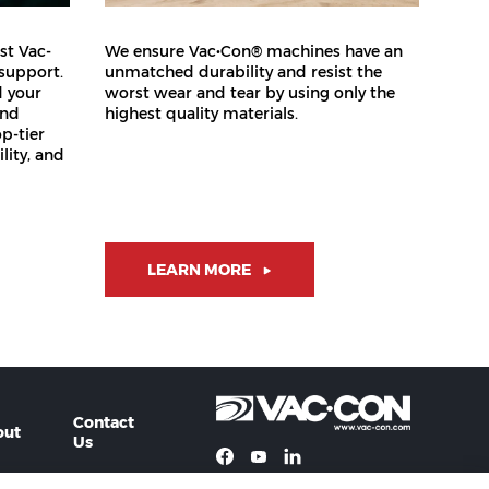
st Vac-
We ensure Vac•Con® machines have an
 support.
unmatched durability and resist the
d your
worst wear and tear by using only the
and
highest quality materials.
op-tier
lity, and
LEARN MORE
Contact
out
Us