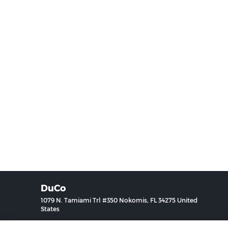
DuCo
1079 N. Tamiami Trl #350 Nokomis, FL 34275 United
States