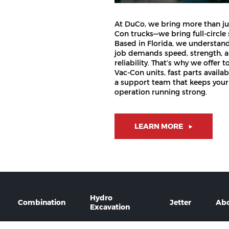
At DuCo, we bring more than ju
Con trucks—we bring full-circle
Based in Florida, we understan
job demands speed, strength, 
reliability. That’s why we offer t
Vac-Con units, fast parts availabi
a support team that keeps your
operation running strong.
LEARN MORE
Hydro
Combination
Jetter
Ab
Excavation