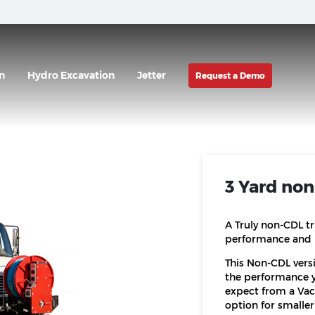
n
Hydro Excavation
Jetter
Request a Demo
3 Yard no
A Truly non-CDL t
performance and 
This Non-CDL vers
the performance 
expect from a Vac•
option for smaller