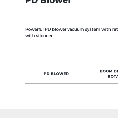
PD Blower
Powerful PD blower vacuum system with rate
with silencer.
BOOM D
PD BLOWER
ROT