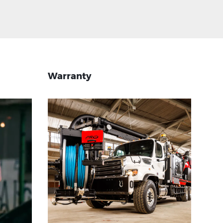
Warranty