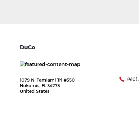
DuCo
(410)
1079 N. Tamiami Trl #350
Nokomis, FL 34275
United States