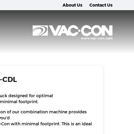
About Us
Contact Us
n-CDL
ruck designed for optimal
minimal footprint.
ion of our combination machine provides
you’d
Con with minimal footprint. This is an ideal