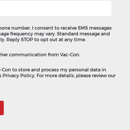
hone number, I consent to receive SMS messages
sage frequency may vary. Standard message and
ly. Reply STOP to opt out at any time.
 other communication from Vac-Con.
c-Con to store and process my personal data in
 Privacy Policy. For more details, please review our