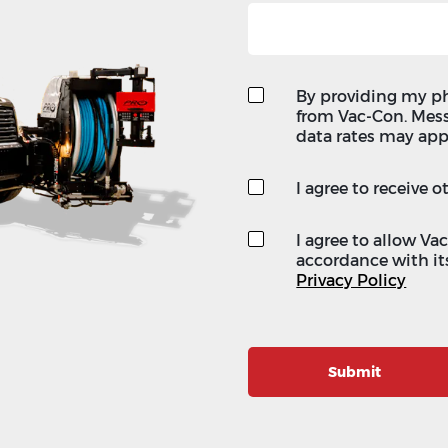
By providing my p
from Vac-Con. Mes
data rates may app
I agree to receive
I agree to allow Va
accordance with its
Privacy Policy
Submit