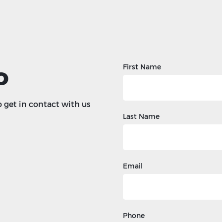
o
First Name
o get in contact with us
Last Name
Email
Phone