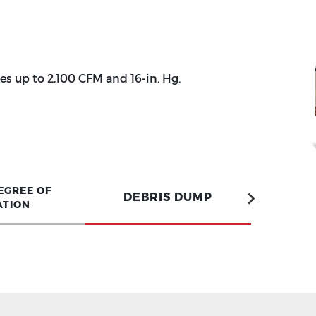
s up to 2,100 CFM and 16-in. Hg.
EGREE OF
DEBRIS DUMP
ATION