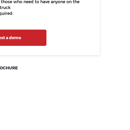
 those who need to have anyone on the
truck
quired.
st a demo
ROCHURE